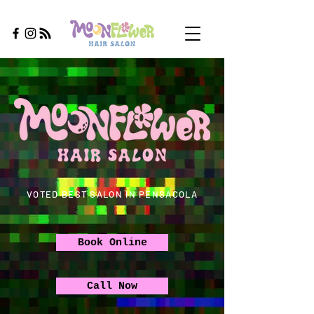
VOTED BEST SALON IN PENSACOLA
Book Online
Call Now