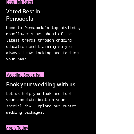
Best Hair Salon
Voted Best in
Pensacola
Home to Pensacola’s top stylists,
Moonflower stays ahead of the
latest trends through ongoing
education and training—so you
always leave looking and feeling
your best.
Wedding Specialist
Book your wedding with us
Let us help you look and feel
your absolute best on your
special day. Explore our custom
wedding packages.
Apply Today