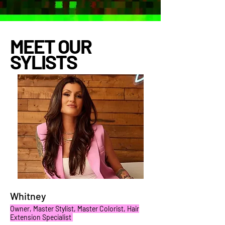
MEET OUR
SYLISTS
Whitney
Owner, Master Stylist, Master Colorist, Hair
Extension Specialist