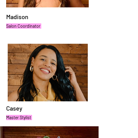
Madison
Salon Coordinator
Casey
Master Stylist