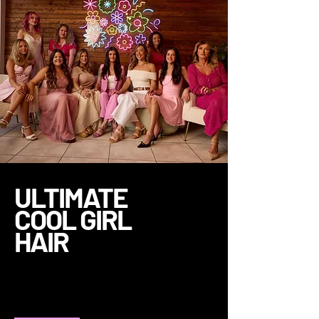
ULTIMATE
COOL GIRL
HAIR