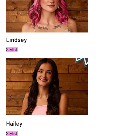
Lindsey
Stylist
Hailey
Stylist