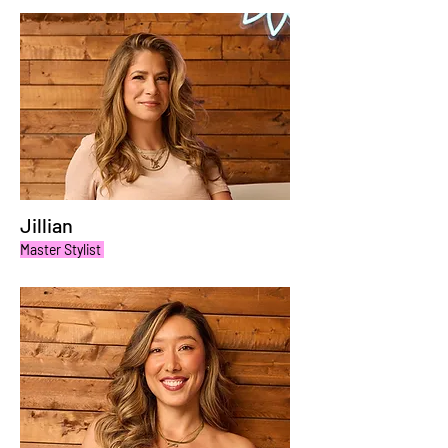
Jillian
Master Stylist