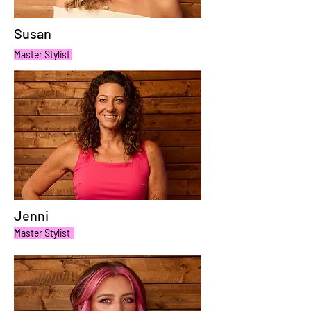
Susan
Master Stylist
Jenni
Master Stylist