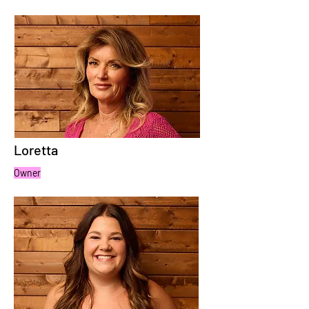
Loretta
Owner