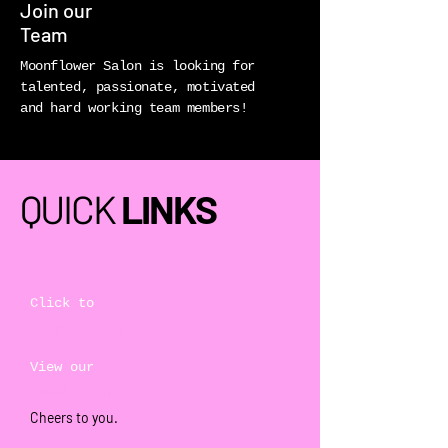
Join our
Team
Moonflower Salon is looking for
talented, passionate, motivated
and hard working team members!
QUICK
LINKS
Click to
Contact Us
View our
Drink Menu
Cheers to you.